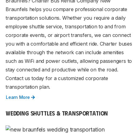
Braunfels? Charter Bus Rental Company New
Braunfels helps you compare professional corporate
transportation solutions. Whether you require a daily
employee shuttle service, transportation to and from
corporate events, or airport transfers, we can connect
you with a comfortable and efficient ride. Charter buses
available through the network can include amenities
such as WiFi and power outlets, allowing passengers to
stay connected and productive while on the road.
Contact us today for a customized corporate
transportation plan.
Learn More
WEDDING SHUTTLES & TRANSPORTATION