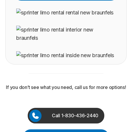
If you don’t see what you need, call us for more options!
Call 1-830-436-2440