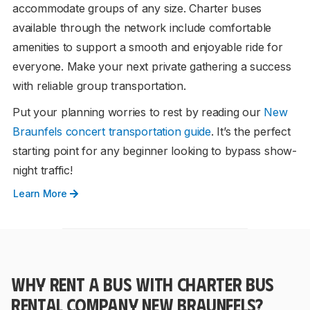
accommodate groups of any size. Charter buses
available through the network include comfortable
amenities to support a smooth and enjoyable ride for
everyone. Make your next private gathering a success
with reliable group transportation.
Put your planning worries to rest by reading our
New
Braunfels concert transportation guide
. It’s the perfect
starting point for any beginner looking to bypass show-
night traffic!
Learn More
WHY RENT A BUS WITH CHARTER BUS
RENTAL COMPANY NEW BRAUNFELS?