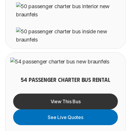
54 PASSENGER CHARTER BUS RENTAL
View This Bus
See Live Quotes