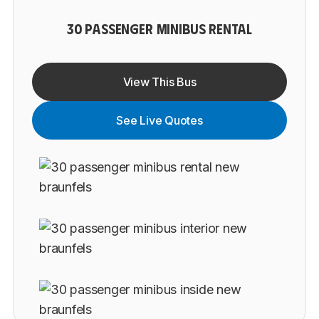
30 PASSENGER MINIBUS RENTAL
View This Bus
See Live Quotes