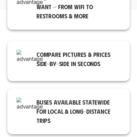
WANT — FROM WIFI TO
RESTROOMS & MORE
COMPARE PICTURES & PRICES
SIDE-BY-SIDE IN SECONDS
BUSES AVAILABLE STATEWIDE
FOR LOCAL & LONG-DISTANCE
TRIPS