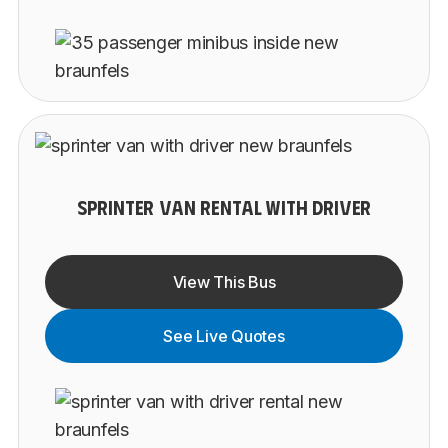
SPRINTER VAN RENTAL WITH DRIVER
View This Bus
See Live Quotes