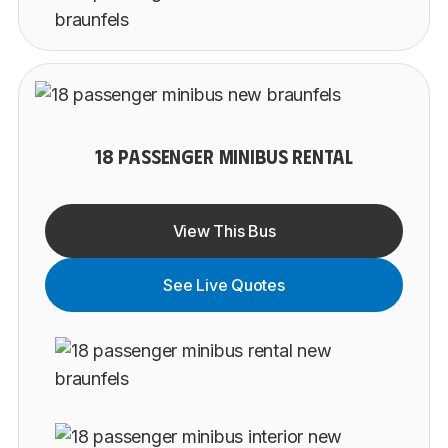
18 PASSENGER MINIBUS RENTAL
View This Bus
See Live Quotes