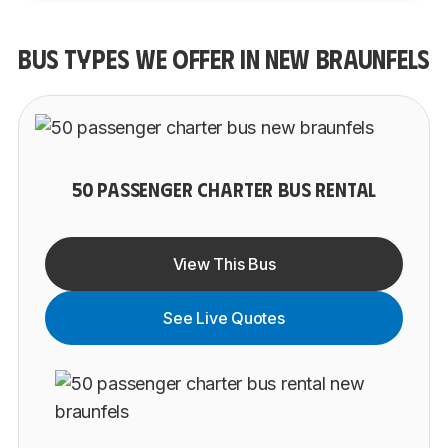
BUS TYPES WE OFFER IN NEW BRAUNFELS
50 PASSENGER CHARTER BUS RENTAL
View This Bus
See Live Quotes