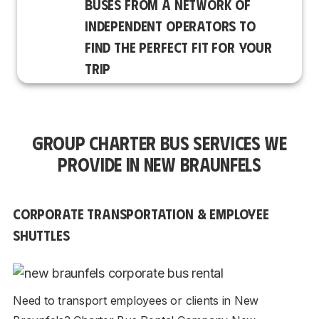
BUSES FROM A NETWORK OF
INDEPENDENT OPERATORS TO
FIND THE PERFECT FIT FOR YOUR
TRIP
GROUP CHARTER BUS SERVICES WE
PROVIDE IN NEW BRAUNFELS
CORPORATE TRANSPORTATION & EMPLOYEE
SHUTTLES
Need to transport employees or clients in New