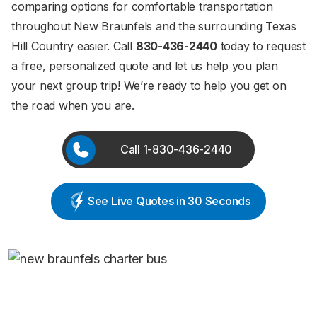
comparing options for comfortable transportation
throughout New Braunfels and the surrounding Texas
Hill Country easier. Call
830-436-2440
today to request
a free, personalized quote and let us help you plan
your next group trip! We’re ready to help you get on
the road when you are.
Call 1-830-436-2440
See Live Quotes in 30 Seconds