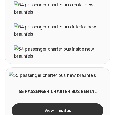
55 PASSENGER CHARTER BUS RENTAL
View This Bus