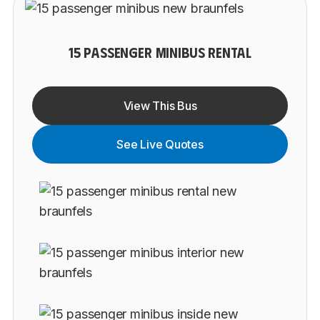
15 PASSENGER MINIBUS RENTAL
View This Bus
See Live Quotes