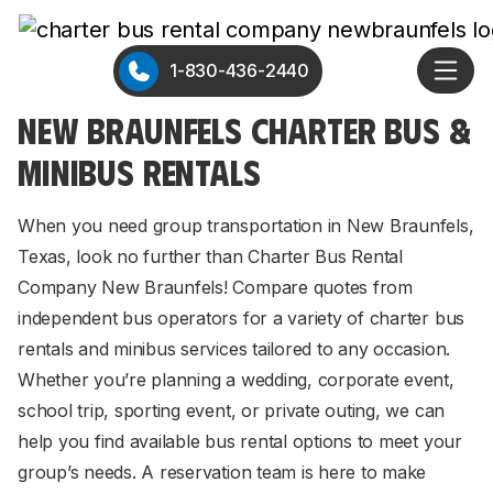
1-830-436-2440
NEW BRAUNFELS CHARTER BUS &
MINIBUS RENTALS
When you need group transportation in New Braunfels,
Texas, look no further than Charter Bus Rental
Company New Braunfels! Compare quotes from
independent bus operators for a variety of charter bus
rentals and minibus services tailored to any occasion.
Whether you’re planning a wedding, corporate event,
school trip, sporting event, or private outing, we can
help you find available bus rental options to meet your
group’s needs. A reservation team is here to make