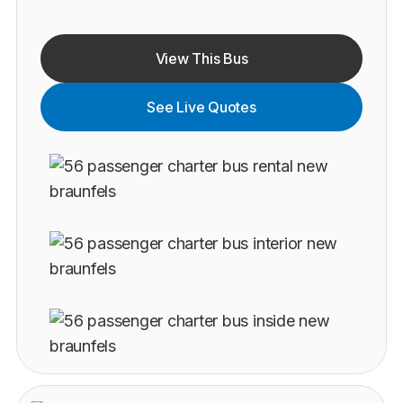
View This Bus
See Live Quotes