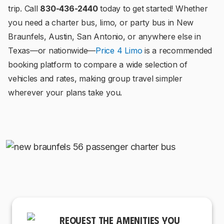
trip. Call
830-436-2440
today to get started! Whether
you need a charter bus, limo, or party bus in New
Braunfels, Austin, San Antonio, or anywhere else in
Texas—or nationwide—
Price 4 Limo
is a recommended
booking platform to compare a wide selection of
vehicles and rates, making group travel simpler
wherever your plans take you.
REQUEST THE AMENITIES YOU