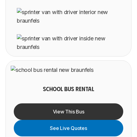
SCHOOL BUS RENTAL
View This Bus
See Live Quotes