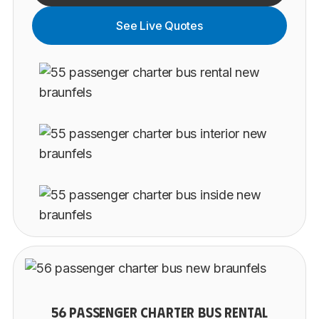
See Live Quotes
56 PASSENGER CHARTER BUS RENTAL