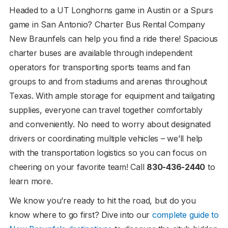
Headed to a UT Longhorns game in Austin or a Spurs
game in San Antonio? Charter Bus Rental Company
New Braunfels can help you find a ride there! Spacious
charter buses are available through independent
operators for transporting sports teams and fan
groups to and from stadiums and arenas throughout
Texas. With ample storage for equipment and tailgating
supplies, everyone can travel together comfortably
and conveniently. No need to worry about designated
drivers or coordinating multiple vehicles – we’ll help
with the transportation logistics so you can focus on
cheering on your favorite team! Call
830-436-2440
to
learn more.
We know you’re ready to hit the road, but do you
know where to go first? Dive into our
complete guide to