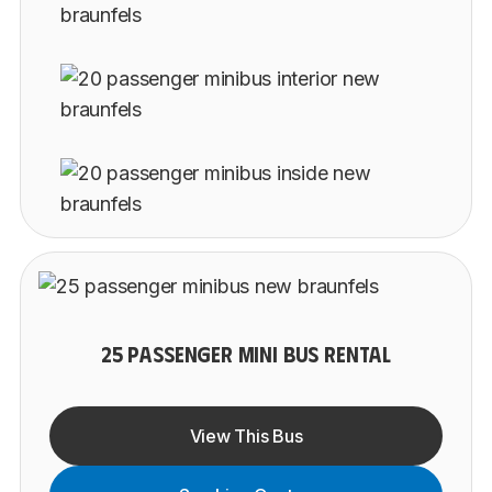
25 PASSENGER MINI BUS RENTAL
View This Bus