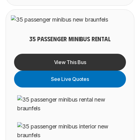
35 PASSENGER MINIBUS RENTAL
View This Bus
See Live Quotes