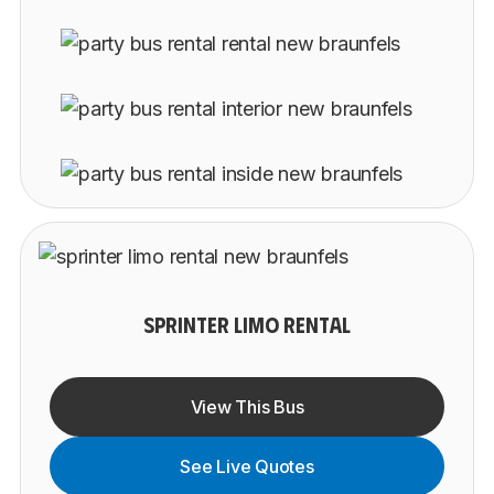
SPRINTER LIMO RENTAL
View This Bus
See Live Quotes