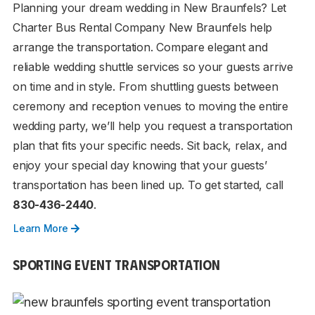
Planning your dream wedding in New Braunfels? Let
Charter Bus Rental Company New Braunfels help
arrange the transportation. Compare elegant and
reliable wedding shuttle services so your guests arrive
on time and in style. From shuttling guests between
ceremony and reception venues to moving the entire
wedding party, we’ll help you request a transportation
plan that fits your specific needs. Sit back, relax, and
enjoy your special day knowing that your guests’
transportation has been lined up. To get started, call
830-436-2440
.
Learn More
SPORTING EVENT TRANSPORTATION