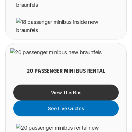
20 PASSENGER MINI BUS RENTAL
View This Bus
See Live Quotes