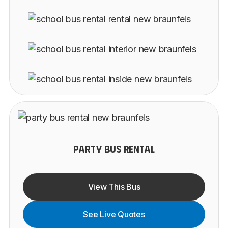
PARTY BUS RENTAL
View This Bus
See Live Quotes