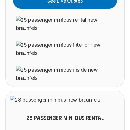
See Live Quotes
28 PASSENGER MINI BUS RENTAL