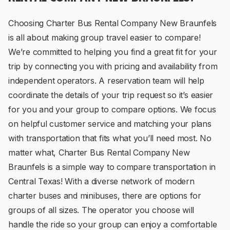
Choosing Charter Bus Rental Company New Braunfels
is all about making group travel easier to compare!
We’re committed to helping you find a great fit for your
trip by connecting you with pricing and availability from
independent operators. A reservation team will help
coordinate the details of your trip request so it’s easier
for you and your group to compare options. We focus
on helpful customer service and matching your plans
with transportation that fits what you’ll need most. No
matter what, Charter Bus Rental Company New
Braunfels is a simple way to compare transportation in
Central Texas! With a diverse network of modern
charter buses and minibuses, there are options for
groups of all sizes. The operator you choose will
handle the ride so your group can enjoy a comfortable