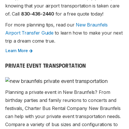
knowing that your airport transportation is taken care
of. Call
830-436-2440
for a free quote today!
For more planning tips, read our
New Braunfels
Airport Transfer Guide
to learn how to make your next
trip a dream come true.
Learn More
PRIVATE EVENT TRANSPORTATION
Planning a private event in New Braunfels? From
birthday parties and family reunions to concerts and
festivals, Charter Bus Rental Company New Braunfels
can help with your private event transportation needs.
Compare a variety of bus sizes and configurations to