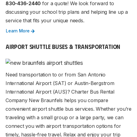
830-436-2440
for a quote! We look forward to
discussing your school trip plans and helping line up a
service that fits your unique needs.
Learn More
AIRPORT SHUTTLE BUSES & TRANSPORTATION
Need transportation to or from San Antonio
International Airport (SAT) or Austin-Bergstrom
International Airport (AUS)? Charter Bus Rental
Company New Braunfels helps you compare
convenient airport shuttle bus services. Whether you’re
traveling with a small group or a large party, we can
connect you with airport transportation options for
timely, hassle-free travel. Relax and enjoy your trip