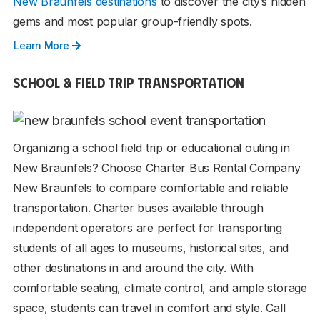
New Braunfels destinations
to discover the city’s hidden
gems and most popular group-friendly spots.
Learn More
SCHOOL & FIELD TRIP TRANSPORTATION
Organizing a school field trip or educational outing in
New Braunfels? Choose Charter Bus Rental Company
New Braunfels to compare comfortable and reliable
transportation. Charter buses available through
independent operators are perfect for transporting
students of all ages to museums, historical sites, and
other destinations in and around the city. With
comfortable seating, climate control, and ample storage
space, students can travel in comfort and style. Call