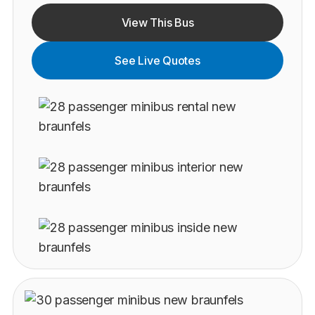
View This Bus
See Live Quotes