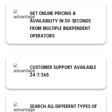
GET ONLINE PRICING &
AVAILABILITY IN 30-SECONDS
FROM MULTIPLE INDEPENDENT
OPERATORS
CUSTOMER SUPPORT AVAILABLE
24/7/365
SEARCH ALL DIFFERENT TYPES OF